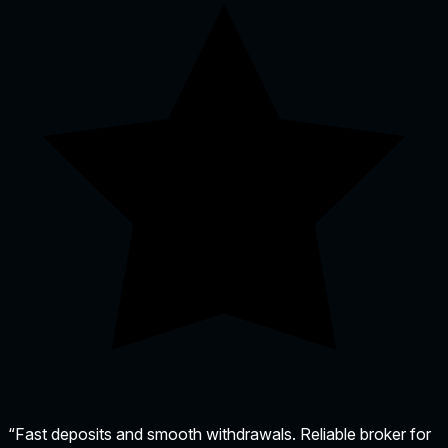
“Fast deposits and smooth withdrawals. Reliable broker for