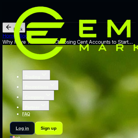
Back
Home
/
Blog
/
Why More Traders Are Choosing Cent Accounts to Start
Trading
Trading
Promotions
Company
Partner
FAQ
Log in
Sign up
en