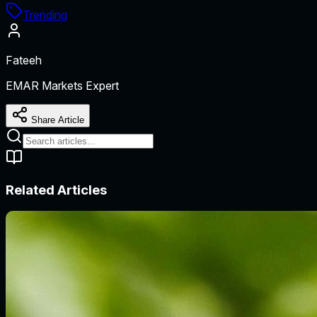
Trending
Fateeh
EMAR Markets Expert
Share Article
Related Articles