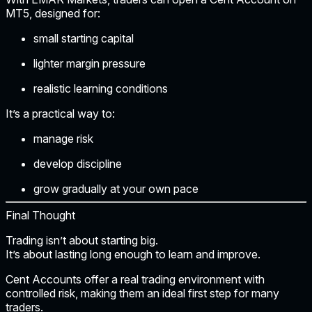
MT5
, designed for:
small starting capital
lighter margin pressure
realistic learning conditions
It’s a practical way to:
manage risk
develop discipline
grow gradually at your own pace
Final Thought
Trading isn’t about starting big.
It’s about
lasting long enough to learn and improve.
Cent Accounts offer a real trading environment with
controlled risk, making them an ideal first step for many
traders.