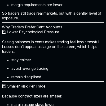
margin requirements are lower
So traders still trade real markets, but with a gentler level of
exposure.
Why Traders Prefer Cent Accounts
1️⃣ Lower Psychological Pressure
Seeing balances in cents makes trading feel less stressful.
Losses don’t appear as large on the screen, which helps
traders:
stay calmer
avoid revenge trading
remain disciplined
2️⃣ Smaller Risk Per Trade
Because contract sizes are smaller:
margin usage stays lower