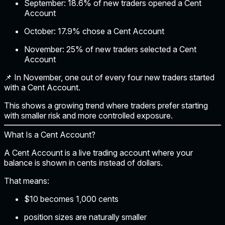
September:
18.6% of new traders opened a Cent
Account
October:
17.9% chose a Cent Account
November:
25% of new traders selected a Cent
Account
📌
In November, one out of every four new traders started
with a Cent Account.
This shows a growing trend where traders prefer starting
with smaller risk and more controlled exposure.
What Is a Cent Account?
A Cent Account is a live trading account where your
balance is shown in
cents instead of dollars
.
That means:
$10 becomes 1,000 cents
position sizes are naturally smaller