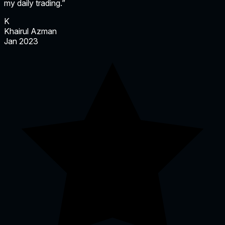
my daily trading.”
K
Khairul Azman
Jan 2023