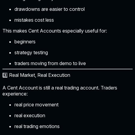
drawdowns are easier to control
mistakes cost less
This makes Cent Accounts especially useful for:
beginners
strategy testing
traders moving from demo to live
3️⃣ Real Market, Real Execution
A Cent Account is still a real trading account. Traders
experience:
real price movement
real execution
real trading emotions