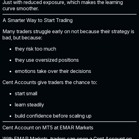
Just with
reduced exposure
, which makes the learning
curve smoother.
A Smarter Way to Start Trading
Many traders struggle early on not because their strategy is
bad, but because:
they risk too much
they use oversized positions
emotions take over their decisions
Cent Accounts give traders the chance to:
start small
learn steadily
build confidence before scaling up
Cent Account on MT5 at EMAR Markets
With EMAR Markets, traders can open a
Cent Account on