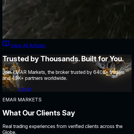
View All Articles
Trusted by Thousands. Built for You.
Join EMAR Markets, the broker trusted by 640K+ traders
and 49K+ partners worldwide.
Sign up
Log in
EMAR MARKETS
What Our Clients
Say
Real trading experiences from verified clients across the
Globe.