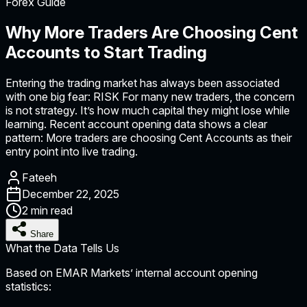
Forex Guide
Why More Traders Are Choosing Cent
Accounts to Start Trading
Entering the trading market has always been associated
with one big fear: RISK For many new traders, the concern
is not strategy. It’s how much capital they might lose while
learning. Recent account opening data shows a clear
pattern: More traders are choosing Cent Accounts as their
entry point into live trading.
Fateeh
December 22, 2025
2 min read
Share
What the Data Tells Us
Based on EMAR Markets’ internal account opening
statistics: